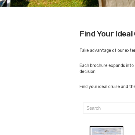
Find Your Ideal
Take advantage of our extens
Each brochure expands into 
decision
Find your ideal cruise and t