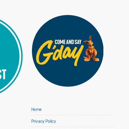
Home
Privacy Policy