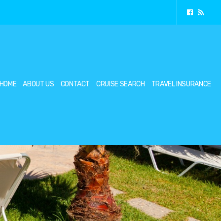
HOME
ABOUT US
CONTACT
CRUISE SEARCH
TRAVEL INSURANCE