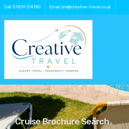
Call: 07839 214780
Email: phil@creative-travel.co.uk
Cruise Brochure Search