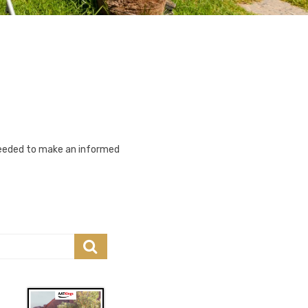
 needed to make an informed