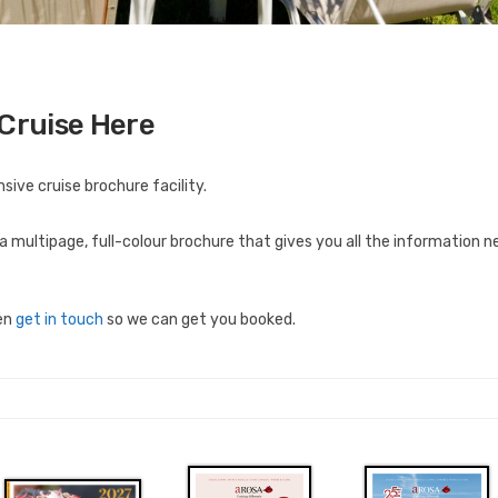
 Cruise Here
ive cruise brochure facility.
a multipage, full-colour brochure that gives you all the information
hen
get in touch
so we can get you booked.