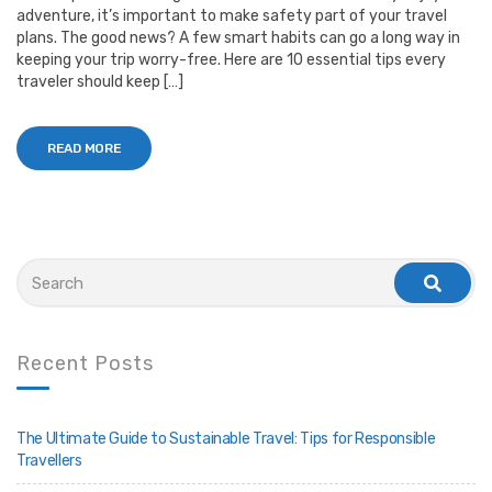
adventure, it’s important to make safety part of your travel
plans. The good news? A few smart habits can go a long way in
keeping your trip worry-free. Here are 10 essential tips every
traveler should keep […]
READ MORE
Search
for:
search
Recent Posts
The Ultimate Guide to Sustainable Travel: Tips for Responsible
Travellers