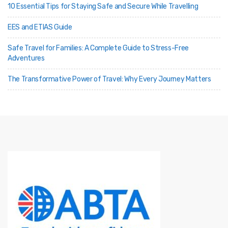
10 Essential Tips for Staying Safe and Secure While Travelling
EES and ETIAS Guide
Safe Travel for Families: A Complete Guide to Stress-Free
Adventures
The Transformative Power of Travel: Why Every Journey Matters