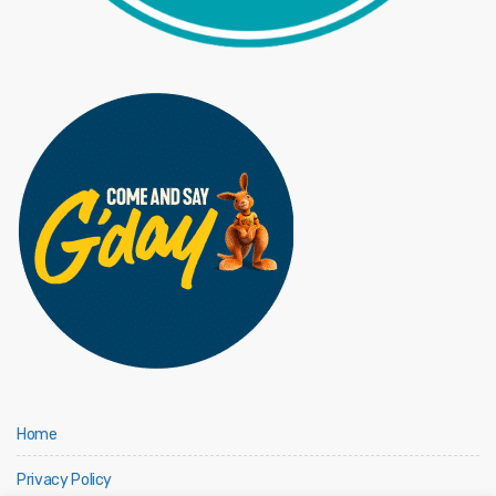
Home
Privacy Policy