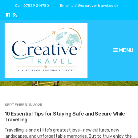
Call: 07839 214780
Email: phil@creative-travel.co.uk
MENU
travel security
SEPTEMBER 15, 2025
10 Essential Tips for Staying Safe and Secure While
Travelling
Travelling is one of life’s greatest joys—new cultures, new
landscapes, and unforgettable memories. But to truly enjoy the